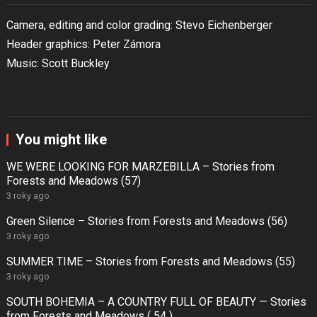
Camera, editing and color grading: Stevo Eichenberger
Header graphics: Peter Zámora
Music: Scott Buckley
You might like
WE WERE LOOKING FOR MARZEBILLA – Stories from
Forests and Meadows (57)
3 roky ago
Green Silence – Stories from Forests and Meadows (56)
3 roky ago
SUMMER TIME – Stories from Forests and Meadows (55)
3 roky ago
SOUTH BOHEMIA – A COUNTRY FULL OF BEAUTY — Stories
from Forests and Meadows ( 54 )