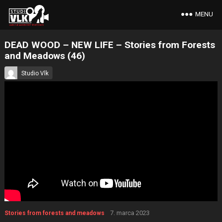
MENU
DEAD WOOD – NEW LIFE – Stories from Forests
and Meadows (46)
Studio Vlk
7. marca 2023
Stories from forests and meadows