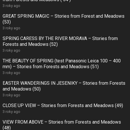
3 roky ago
GREAT SPRING MAGIC – Stories from Forest and Meadows
(53)
3 roky ago
SPRING CARESS BY THE RIVER MORAVA – Stories from
Forests and Meadows (52)
3 roky ago
THE BEAUTY OF SPRING (test Panasonic Leica 100 – 400
mm) – Stories from Forests and Meadows (51)
3 roky ago
EASTER WANDERINGS IN JESENIKY – Stories from Forests
and Meadows (50)
3 roky ago
CLOSE UP VIEW – Stories from Forests and Meadows (49)
3 roky ago
VIEW FROM ABOVE – Stories from Forests and Meadows
(48)