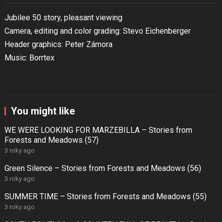
Jubilee 50 story, pleasant viewing
Camera, editing and color grading: Stevo Eichenberger
Header graphics: Peter Zámora
Music: Borrtex
You might like
WE WERE LOOKING FOR MARZEBILLA – Stories from
Forests and Meadows (57)
3 roky ago
Green Silence – Stories from Forests and Meadows (56)
3 roky ago
SUMMER TIME – Stories from Forests and Meadows (55)
3 roky ago