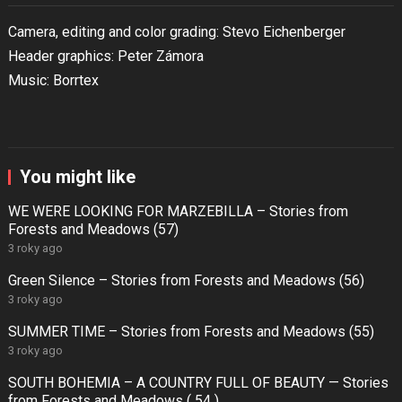
Camera, editing and color grading: Stevo Eichenberger
Header graphics: Peter Zámora
Music: Borrtex
You might like
WE WERE LOOKING FOR MARZEBILLA – Stories from
Forests and Meadows (57)
3 roky ago
Green Silence – Stories from Forests and Meadows (56)
3 roky ago
SUMMER TIME – Stories from Forests and Meadows (55)
3 roky ago
SOUTH BOHEMIA – A COUNTRY FULL OF BEAUTY — Stories
from Forests and Meadows ( 54 )