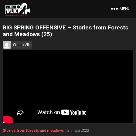
MENU
BIG SPRING OFFENSIVE – Stories from Forests
and Meadows (25)
Studio Vlk
2. mája 2022
Stories from forests and meadows