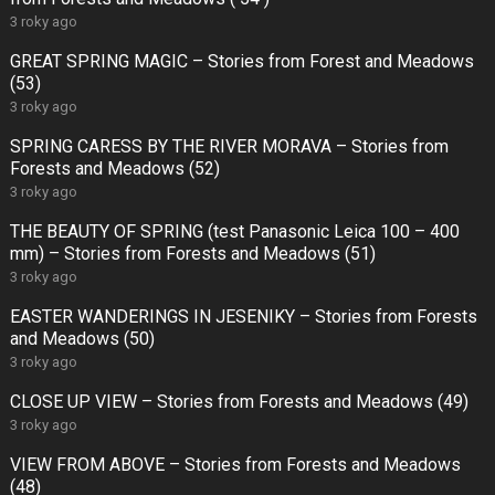
3 roky ago
GREAT SPRING MAGIC – Stories from Forest and Meadows
(53)
3 roky ago
SPRING CARESS BY THE RIVER MORAVA – Stories from
Forests and Meadows (52)
3 roky ago
THE BEAUTY OF SPRING (test Panasonic Leica 100 – 400
mm) – Stories from Forests and Meadows (51)
3 roky ago
EASTER WANDERINGS IN JESENIKY – Stories from Forests
and Meadows (50)
3 roky ago
CLOSE UP VIEW – Stories from Forests and Meadows (49)
3 roky ago
VIEW FROM ABOVE – Stories from Forests and Meadows
(48)