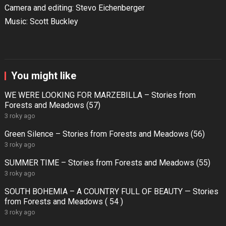
Camera and editing: Stevo Eichenberger
Music: Scott Buckley
You might like
WE WERE LOOKING FOR MARZEBILLA – Stories from
Forests and Meadows (57)
3 roky ago
Green Silence – Stories from Forests and Meadows (56)
3 roky ago
SUMMER TIME – Stories from Forests and Meadows (55)
3 roky ago
SOUTH BOHEMIA – A COUNTRY FULL OF BEAUTY — Stories
from Forests and Meadows ( 54 )
3 roky ago