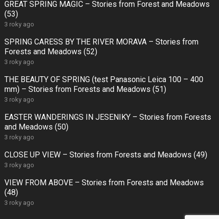
GREAT SPRING MAGIC – Stories from Forest and Meadows
(53)
3 roky ago
SPRING CARESS BY THE RIVER MORAVA – Stories from
Forests and Meadows (52)
3 roky ago
THE BEAUTY OF SPRING (test Panasonic Leica 100 – 400
mm) – Stories from Forests and Meadows (51)
3 roky ago
EASTER WANDERINGS IN JESENIKY – Stories from Forests
and Meadows (50)
3 roky ago
CLOSE UP VIEW – Stories from Forests and Meadows (49)
3 roky ago
VIEW FROM ABOVE – Stories from Forests and Meadows
(48)
3 roky ago