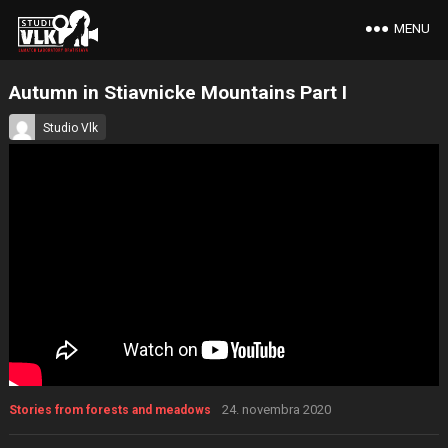
MENU
Autumn in Stiavnicke Mountains Part I
Studio Vlk
24. novembra 2020
Stories from forests and meadows