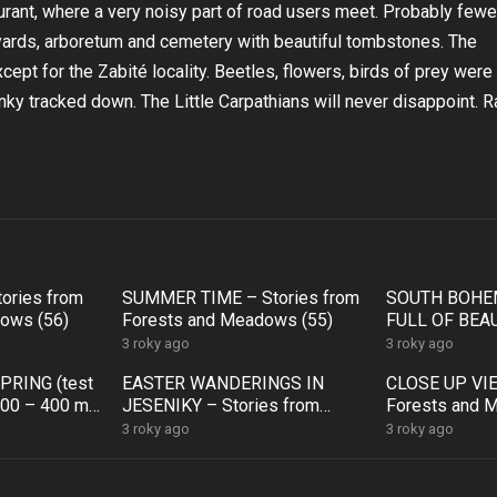
aurant, where a very noisy part of road users meet. Probably fewe
neyards, arboretum and cemetery with beautiful tombstones. The
ept for the Zabité locality. Beetles, flowers, birds of prey were
inky tracked down. The Little Carpathians will never disappoint. R
tories from
SUMMER TIME – Stories from
SOUTH BOHEM
ows (56)
Forests and Meadows (55)
FULL OF BEAU
from Forests
3 roky ago
3 roky ago
)
PRING (test
EASTER WANDERINGS IN
CLOSE UP VIE
100 – 400 mm)
JESENIKY – Stories from
Forests and 
rests and
Forests and Meadows (50)
3 roky ago
3 roky ago