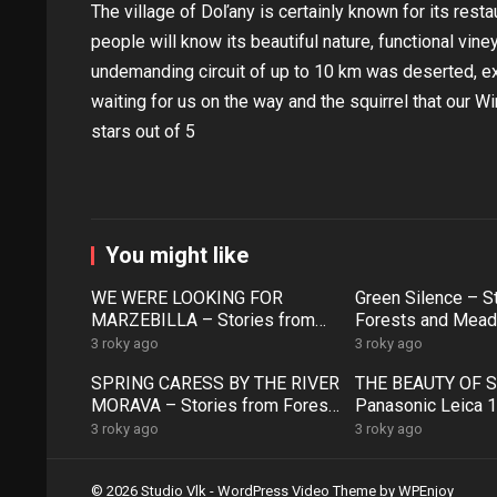
The village of Doľany is certainly known for its rest
people will know its beautiful nature, functional vi
undemanding circuit of up to 10 km was deserted, exc
waiting for us on the way and the squirrel that our W
stars out of 5
You might like
WE WERE LOOKING FOR
Green Silence – S
MARZEBILLA – Stories from
Forests and Mead
Forests and Meadows (57)
3 roky ago
3 roky ago
SPRING CARESS BY THE RIVER
THE BEAUTY OF S
MORAVA – Stories from Forests
Panasonic Leica 
and Meadows (52)
– Stories from Fo
3 roky ago
3 roky ago
Meadows (51)
© 2026 Studio Vlk -
WordPress Video Theme
by
WPEnjoy