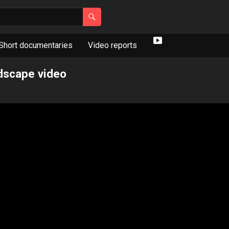
Short documentaries
Video reports
Y
o
ndscape video
u
T
u
b
e