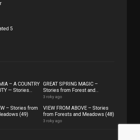
r
ated 5
IA – A COUNTRY
GREAT SPRING MAGIC –
TY — Stories
Stories from Forest and
 and Meadows ( 54
Meadows (53)
3 roky ago
W – Stories from
VIEW FROM ABOVE – Stories
Meadows (49)
from Forests and Meadows (48)
3 roky ago