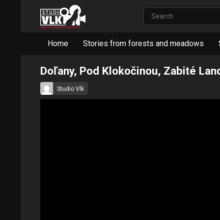
Home
Stories from forests and meadows
Doľany, Pod Klokočinou, Zabité La
Studio Vlk