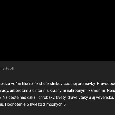
ents off
chádza veľmi hlučná časť účastníkov cestnej premávky. Pravdep
nohrady, arborétum a cintorín s krásnymi náhrobnými kameňmi. Nen
. Na ceste nás čakali chrobáky, kvety, dravé vtáky a aj veverička,
mú. Hodnotenie 5 hviezd z možných 5