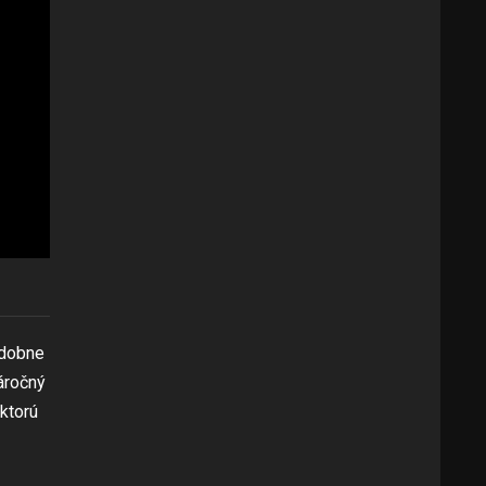
odobne
áročný
 ktorú