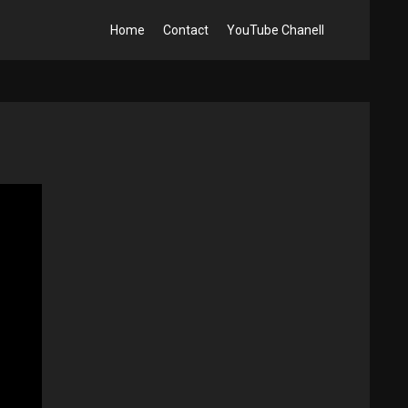
Home
Contact
YouTube Chanell