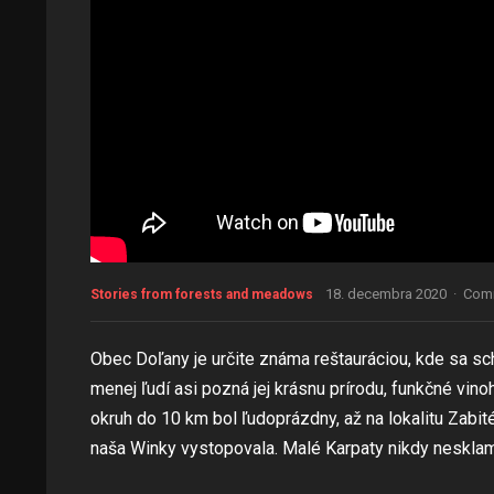
18. decembra 2020
·
Comm
Stories from forests and meadows
Obec Doľany je určite známa reštauráciou, kde sa s
menej ľudí asi pozná jej krásnu prírodu, funkčné vi
okruh do 10 km bol ľudoprázdny, až na lokalitu Zabité
naša Winky vystopovala. Malé Karpaty nikdy neskla