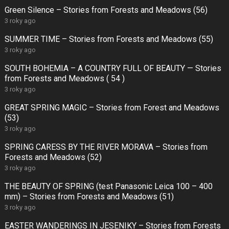
Green Silence – Stories from Forests and Meadows (56)
3 roky ago
SUMMER TIME – Stories from Forests and Meadows (55)
3 roky ago
SOUTH BOHEMIA – A COUNTRY FULL OF BEAUTY — Stories
from Forests and Meadows ( 54 )
3 roky ago
GREAT SPRING MAGIC – Stories from Forest and Meadows
(53)
3 roky ago
SPRING CARESS BY THE RIVER MORAVA – Stories from
Forests and Meadows (52)
3 roky ago
THE BEAUTY OF SPRING (test Panasonic Leica 100 – 400
mm) – Stories from Forests and Meadows (51)
3 roky ago
EASTER WANDERINGS IN JESENIKY – Stories from Forests