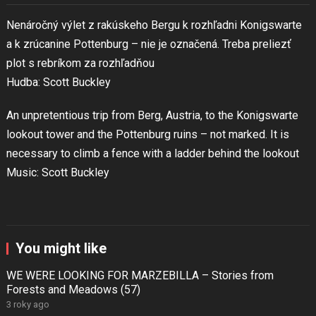
Nenáročný výlet z rakúskeho Bergu k rozhľadni Konigswarte
a k zrúcanine Pottenburg – nie je označená. Treba preliezť
plot s rebríkom za rozhľadňou
Hudba: Scott Buckley
An unpretentious trip from Berg, Austria, to the Konigswarte
lookout tower and the Pottenburg ruins – not marked. It is
necessary to climb a fence with a ladder behind the lookout
Music: Scott Buckley
You might like
WE WERE LOOKING FOR MARZEBILLA – Stories from
Forests and Meadows (57)
3 roky ago