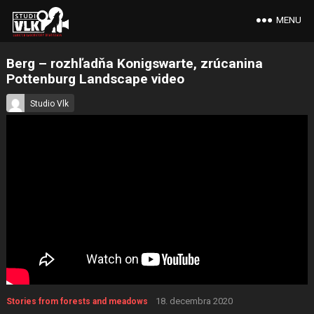
MENU
Berg – rozhľadňa Konigswarte, zrúcanina
Pottenburg Landscape video
Studio Vlk
18. decembra 2020
Stories from forests and meadows